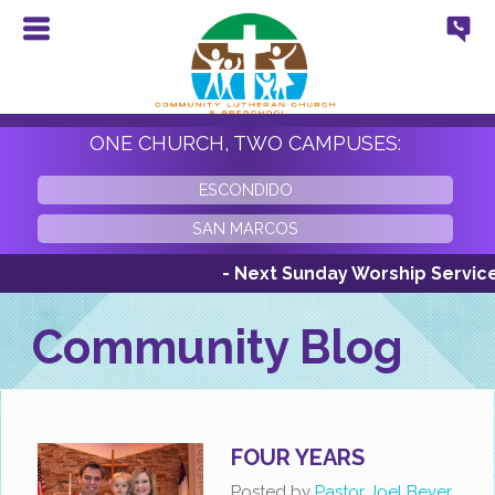
ONE CHURCH, TWO CAMPUSES:
ESCONDIDO
SAN MARCOS
- Next Sunday Worship Services S
Community Blog
FOUR YEARS
Posted by
Pastor Joel Beyer