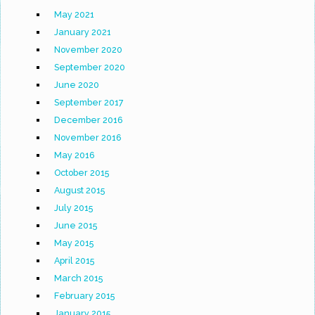
May 2021
January 2021
November 2020
September 2020
June 2020
September 2017
December 2016
November 2016
May 2016
October 2015
August 2015
July 2015
June 2015
May 2015
April 2015
March 2015
February 2015
January 2015