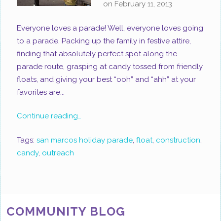
on
February 11, 2013
Everyone loves a parade! Well, everyone loves going
to a parade. Packing up the family in festive attire,
finding that absolutely perfect spot along the
parade route, grasping at candy tossed from friendly
floats, and giving your best “ooh” and “ahh” at your
favorites are...
Continue reading…
Tags:
san marcos holiday parade
,
float
,
construction
,
candy
,
outreach
COMMUNITY BLOG