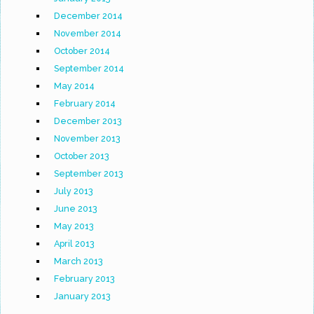
December 2014
November 2014
October 2014
September 2014
May 2014
February 2014
December 2013
November 2013
October 2013
September 2013
July 2013
June 2013
May 2013
April 2013
March 2013
February 2013
January 2013