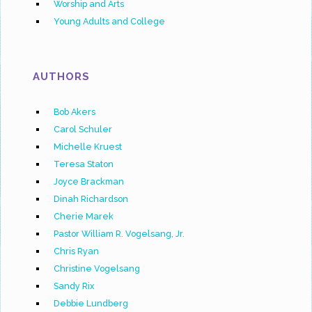
Worship and Arts
Young Adults and College
AUTHORS
Bob Akers
Carol Schuler
Michelle Kruest
Teresa Staton
Joyce Brackman
Dinah Richardson
Cherie Marek
Pastor William R. Vogelsang, Jr.
Chris Ryan
Christine Vogelsang
Sandy Rix
Debbie Lundberg