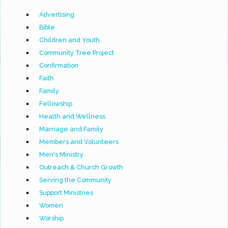
Advertising
Bible
Children and Youth
Community Tree Project
Confirmation
Faith
Family
Fellowship
Health and Wellness
Marriage and Family
Members and Volunteers
Men's Ministry
Outreach & Church Growth
Serving the Community
Support Ministries
Women
Worship