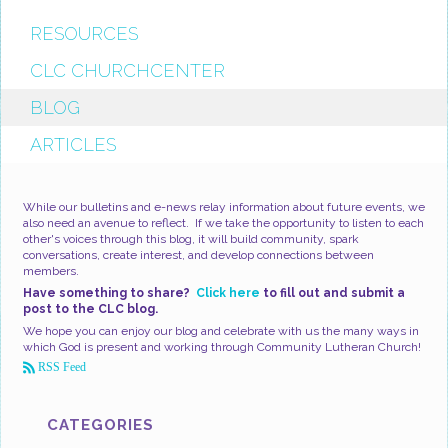
RESOURCES
CLC CHURCHCENTER
BLOG
ARTICLES
While our bulletins and e-news relay information about future events, we
also need an avenue to reflect. If we take the opportunity to listen to each
other's voices through this blog, it will build community, spark
conversations, create interest, and develop connections between
members.
Have something to share?
Click here
to fill out and submit a
post to the CLC blog.
We hope you can enjoy our blog and celebrate with us the many ways in
which God is present and working through Community Lutheran Church!
RSS Feed
CATEGORIES