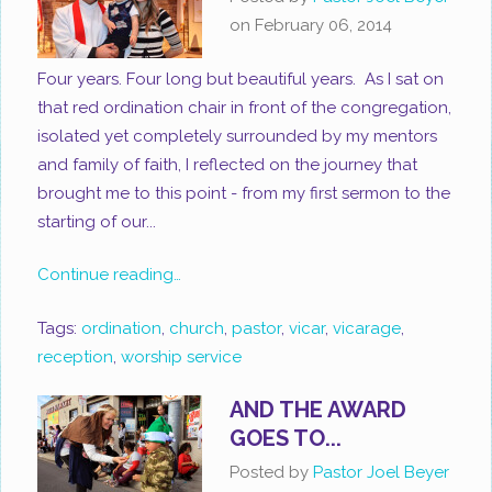
on
February 06, 2014
Four years. Four long but beautiful years. As I sat on
that red ordination chair in front of the congregation,
isolated yet completely surrounded by my mentors
and family of faith, I reflected on the journey that
brought me to this point - from my first sermon to the
starting of our...
Continue reading…
Tags:
ordination
,
church
,
pastor
,
vicar
,
vicarage
,
reception
,
worship service
AND THE AWARD
GOES TO...
Posted by
Pastor Joel Beyer