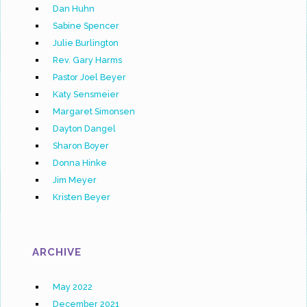
Dan Huhn
Sabine Spencer
Julie Burlington
Rev. Gary Harms
Pastor Joel Beyer
Katy Sensmeier
Margaret Simonsen
Dayton Dangel
Sharon Boyer
Donna Hinke
Jim Meyer
Kristen Beyer
ARCHIVE
May 2022
December 2021