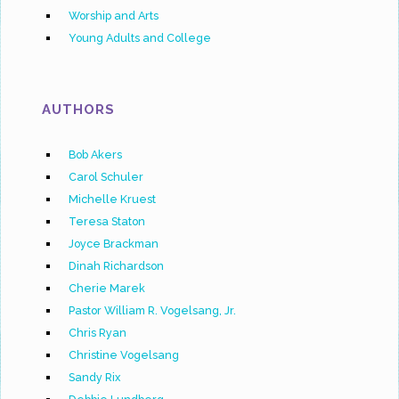
Worship and Arts
Young Adults and College
AUTHORS
Bob Akers
Carol Schuler
Michelle Kruest
Teresa Staton
Joyce Brackman
Dinah Richardson
Cherie Marek
Pastor William R. Vogelsang, Jr.
Chris Ryan
Christine Vogelsang
Sandy Rix