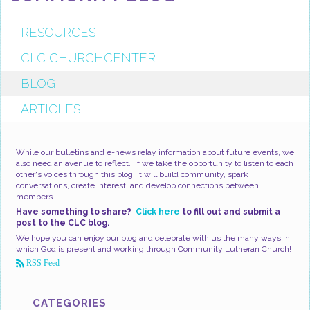
RESOURCES
CLC CHURCHCENTER
BLOG
ARTICLES
While our bulletins and e-news relay information about future events, we
also need an avenue to reflect. If we take the opportunity to listen to each
other's voices through this blog, it will build community, spark
conversations, create interest, and develop connections between
members.
Have something to share?
Click here
to fill out and submit a
post to the CLC blog.
We hope you can enjoy our blog and celebrate with us the many ways in
which God is present and working through Community Lutheran Church!
RSS Feed
CATEGORIES