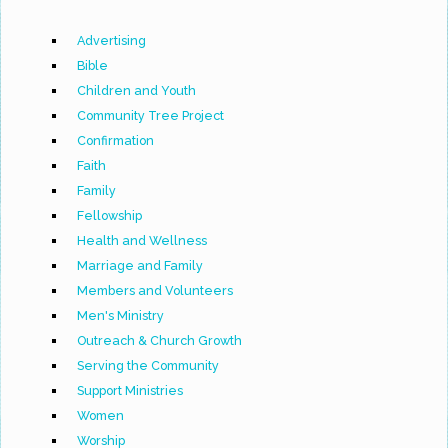
Advertising
Bible
Children and Youth
Community Tree Project
Confirmation
Faith
Family
Fellowship
Health and Wellness
Marriage and Family
Members and Volunteers
Men's Ministry
Outreach & Church Growth
Serving the Community
Support Ministries
Women
Worship