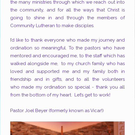
the many ministries through which we reach out into
the community
, and for all the ways that Christ is
going to shine in and through the members of
Community Lutheran to make disciples.
I’d like to thank everyone who made my journey and
ordination so meaningful. To the pastors who have
mentored and encouraged me, to the staff which has
walked alongside me, to my church family who has
loved and supported me and my family both in
friendship and in gifts, and to all the volunteers
who made my ordination so special - thank you all
from the bottom of my heart. Let’s get to work!
Pastor Joel Beyer
(formerly known as Vicar!)