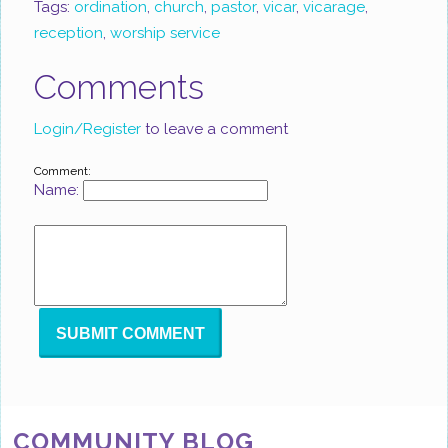
Tags:
ordination
,
church
,
pastor
,
vicar
,
vicarage
,
reception
,
worship service
Comments
Login/Register
to leave a comment
Comment:
Name:
COMMUNITY BLOG