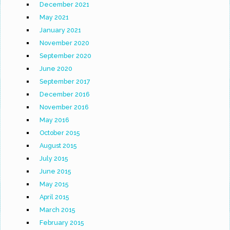
December 2021
May 2021
January 2021
November 2020
September 2020
June 2020
September 2017
December 2016
November 2016
May 2016
October 2015
August 2015
July 2015
June 2015
May 2015
April 2015
March 2015
February 2015