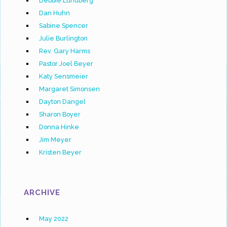
Debbie Lundberg
Dan Huhn
Sabine Spencer
Julie Burlington
Rev. Gary Harms
Pastor Joel Beyer
Katy Sensmeier
Margaret Simonsen
Dayton Dangel
Sharon Boyer
Donna Hinke
Jim Meyer
Kristen Beyer
ARCHIVE
May 2022