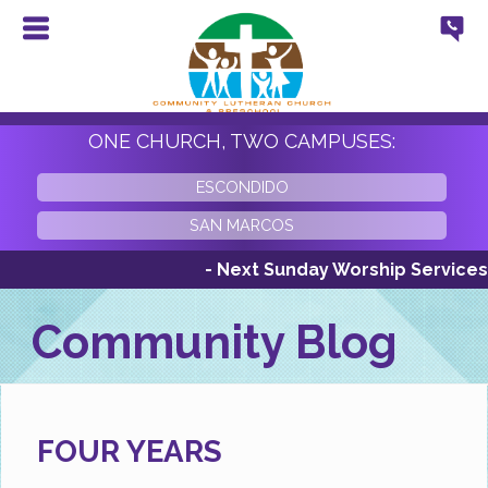
ONE CHURCH, TWO CAMPUSES:
ESCONDIDO
SAN MARCOS
- Next Sunday Worship Services Sunday
Community Blog
FOUR YEARS