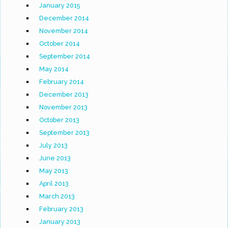
January 2015
December 2014
November 2014
October 2014
September 2014
May 2014
February 2014
December 2013
November 2013
October 2013
September 2013
July 2013
June 2013
May 2013
April 2013
March 2013
February 2013
January 2013