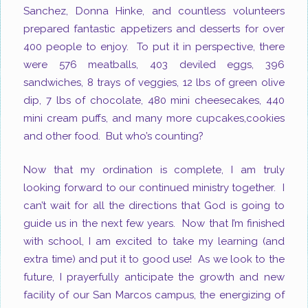
Sanchez, Donna Hinke, and countless volunteers
prepared fantastic appetizers and desserts for over
400 people to enjoy. To put it in perspective, there
were 576 meatballs, 403 deviled eggs, 396
sandwiches, 8 trays of veggies, 12 lbs of green olive
dip, 7 lbs of chocolate, 480 mini cheesecakes, 440
mini cream puffs, and many more cupcakes,cookies
and other food. But who’s counting?
Now that my ordination is complete, I am truly
looking forward to our continued ministry together. I
can’t wait for all the directions that God is going to
guide us in the next few years. Now that I’m finished
with school, I am excited to take my learning (and
extra time) and put it to good use! As we look to the
future, I prayerfully anticipate the growth and new
facility of our San Marcos campus,
the energizing of