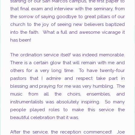
starting of our San Marcos campus, the first paper to
that final exam and interview with the seminary, from
the sorrow of saying goodbye to great pillars of our
church to the joy of seeing new believers baptized
into the faith. What a full and awesome vicarage it
has been!
The ordination service itself was indeed memorable.
There is a certain glow that will remain with me and
others for a very long time. To have twenty-four
pastors that I admire and respect take part in
blessing and praying for me was very humbling. The
music from all the choirs, ensembles, and
instrumentalists was absolutely inspiring. So many
people played roles to make this service the
beautiful celebration that it was.
After the service, the reception commenced! Joe