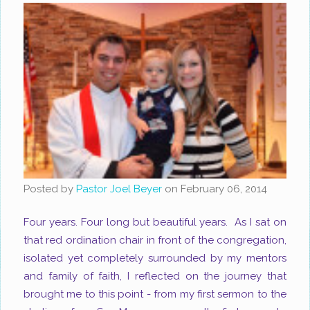
Posted by
Pastor Joel Beyer
on
February 06, 2014
Four years. Four long but beautiful years. As I sat on
that red ordination chair in front of the congregation,
isolated yet completely surrounded by my mentors
and family of faith, I reflected on the journey that
brought me to this point - from my first sermon to the