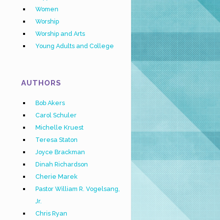
Women
Worship
Worship and Arts
Young Adults and College
AUTHORS
Bob Akers
Carol Schuler
Michelle Kruest
Teresa Staton
Joyce Brackman
Dinah Richardson
Cherie Marek
Pastor William R. Vogelsang,
Jr.
Chris Ryan