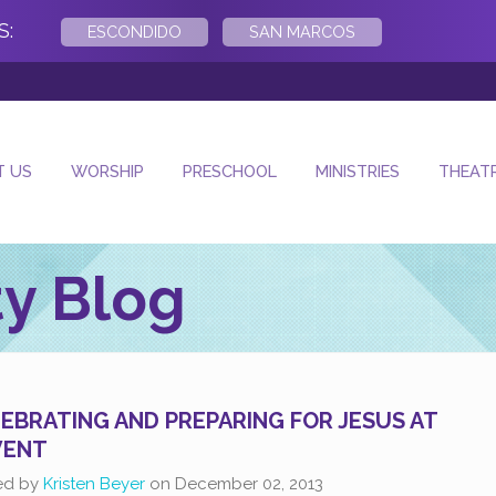
S:
ESCONDIDO
SAN MARCOS
- Next Sunday Wo
T US
WORSHIP
PRESCHOOL
MINISTRIES
THEAT
y Blog
EBRATING AND PREPARING FOR JESUS AT
VENT
ed by
Kristen Beyer
on
December 02, 2013