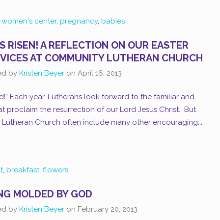
s women's center
,
pregnancy
,
babies
IS RISEN! A REFLECTION ON OUR EASTER
VICES AT COMMUNITY LUTHERAN CHURCH
ed by
Kristen Beyer
on
April 16, 2013
eed!” Each year, Lutherans look forward to the familiar and
at proclaim the resurrection of our Lord Jesus Christ. But
Lutheran Church often include many other encouraging...
t
,
breakfast
,
flowers
NG MOLDED BY GOD
ed by
Kristen Beyer
on
February 20, 2013