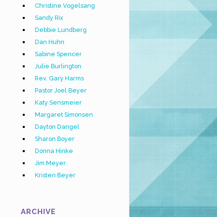
Christine Vogelsang
Sandy Rix
Debbie Lundberg
Dan Huhn
Sabine Spencer
Julie Burlington
Rev. Gary Harms
Pastor Joel Beyer
Katy Sensmeier
Margaret Simonsen
Dayton Dangel
Sharon Boyer
Donna Hinke
Jim Meyer
Kristen Beyer
ARCHIVE