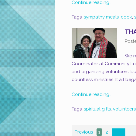
Continue reading…
Tags:
sympathy meals
,
cook
,
THA
Post
We re
Coordinator at Community Luth
and organizing volunteers, b
countless ministries. It all be
Continue reading…
Tags:
spiritual gifts
,
volunteers
Previous
1
2
Next