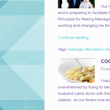
Our n
and in preparing to facilitate
Principles for Making Marriage
working and changing me thro
Continue reading…
Tags:
marriage
,
discussion
,
re
COO
Post
I had
overwhelmed by trying to take
husband came down with the f
useless. As our fevers rose and