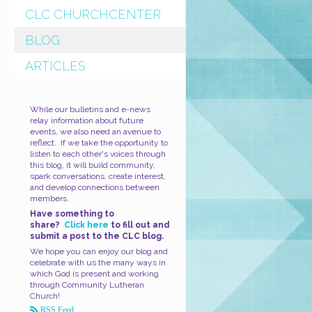
CLC CHURCHCENTER
BLOG
ARTICLES
While our bulletins and e-news
relay information about future
events, we also need an avenue to
reflect. If we take the opportunity to
listen to each other's voices through
this blog, it will build community,
spark conversations, create interest,
and develop connections between
members.
Have something to
share?
Click here
to fill out and
submit a post to the CLC blog.
We hope you can enjoy our blog and
celebrate with us the many ways in
which God is present and working
through Community Lutheran
Church!
RSS Feed