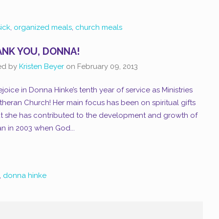
sick
,
organized meals
,
church meals
NK YOU, DONNA!
ed by
Kristen Beyer
on
February 09, 2013
joice in Donna Hinke’s tenth year of service as Ministries
eran Church! Her main focus has been on spiritual gifts
ut she has contributed to the development and growth of
gan in 2003 when God...
,
donna hinke