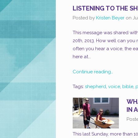
LISTENING TO THE S
Posted by
Kristen Beyer
on
Ju
This message was shared with
20th, 2013. How well can you 
often you hear a voice, the eas
here at...
Continue reading…
Tags:
shepherd
,
voice
,
bible
,
p
WHA
IN 
Post
This last Sunday, more than 