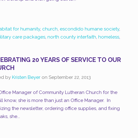
abitat for humanity
,
church
,
escondido humane society
,
ilitary care packages
,
north county interfaith
,
homeless
,
EBRATING 20 YEARS OF SERVICE TO OUR
URCH
ed by
Kristen Beyer
on
September 22, 2013
Office Manager of Community Lutheran Church for the
ll know, she is more than just an Office Manager. In
izing the newsletter, ordering office supplies, and fixing
ks, she...