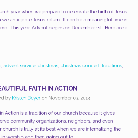
hurch year when we prepare to celebrate the birth of Jesus
 we anticipate Jesus’ return. It can be a meaningful time in
ome. This year, Advent begins on December 1st. Here are a
s
,
advent service
,
christmas
,
christmas concert
,
traditions
,
EAUTIFUL FAITH IN ACTION
ed by
Kristen Beyer
on
November 03, 2013
 in Action is a tradition of our church because it gives
erve community organizations, neighbors, and even
hurch is truly at its best when we are internalizing the
 in worship and then going out to...