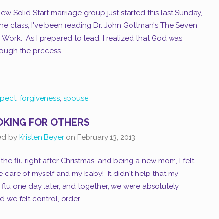
ew Solid Start marriage group just started this last Sunday,
 the class, I've been reading Dr. John Gottman's The Seven
 Work. As I prepared to lead, I realized that God was
ugh the process...
spect
,
forgiveness
,
spouse
KING FOR OTHERS
ed by
Kristen Beyer
on
February 13, 2013
 the flu right after Christmas, and being a new mom, I felt
 care of myself and my baby! It didn't help that my
lu one day later, and together, we were absolutely
 we felt control, order...