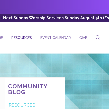
rship Services Sunday August 9th (Esc: 8:00 AM, 10:30 
RE
RESOURCES
EVENT CALENDAR
GIVE
COMMUNITY
BLOG
RESOURCES