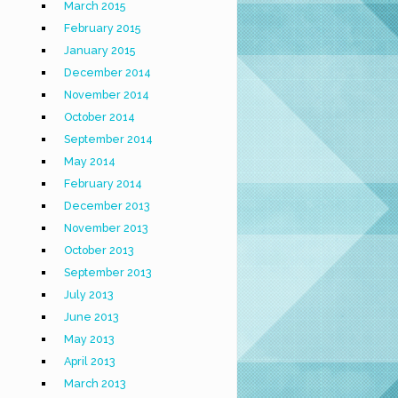
March 2015
February 2015
January 2015
December 2014
November 2014
October 2014
September 2014
May 2014
February 2014
December 2013
November 2013
October 2013
September 2013
July 2013
June 2013
May 2013
April 2013
March 2013