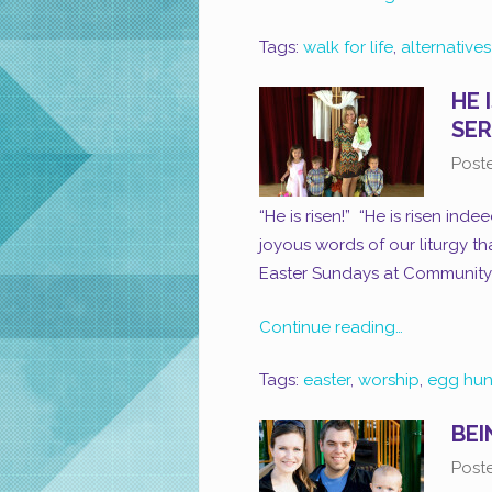
Tags:
walk for life
,
alternative
HE 
SER
Post
“He is risen!” “He is risen ind
joyous words of our liturgy th
Easter Sundays at Community 
Continue reading…
Tags:
easter
,
worship
,
egg hun
BEI
Post