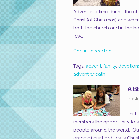
Advent is a time during the c
Christ (at Christmas) and when
both the church and in the h
few...
Continue reading…
Tags:
advent
,
family
,
devotion
advent wreath
A B
Post
Faith
members the opportunity to s
people around the world. Our c
grace of our Lord Jesus Christ