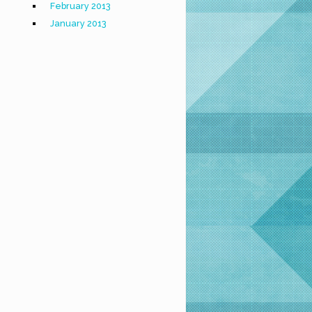
February 2013
January 2013