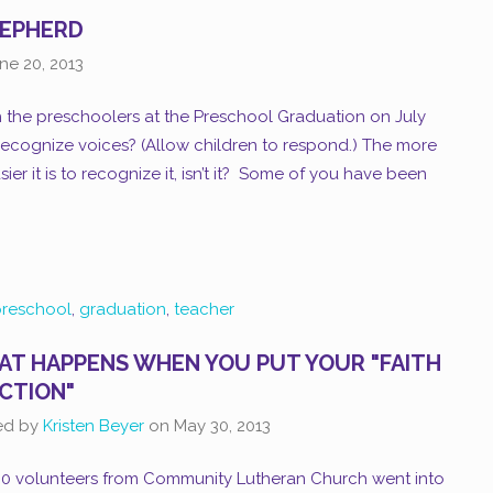
HEPHERD
ne 20, 2013
 the preschoolers at the Preschool Graduation on July
recognize voices? (Allow children to respond.) The more
ier it is to recognize it, isn’t it? Some of you have been
reschool
,
graduation
,
teacher
T HAPPENS WHEN YOU PUT YOUR "FAITH
ACTION"
ed by
Kristen Beyer
on
May 30, 2013
100 volunteers from Community Lutheran Church went into