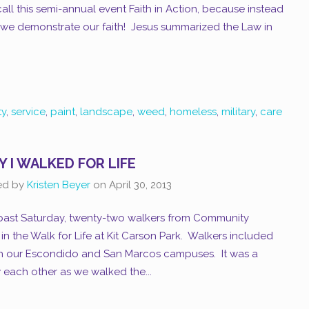
ll this semi-annual event Faith in Action, because instead
h, we demonstrate our faith! Jesus summarized the Law in
y
,
service
,
paint
,
landscape
,
weed
,
homeless
,
military
,
care
 I WALKED FOR LIFE
ed by
Kristen Beyer
on
April 30, 2013
 past Saturday, twenty-two walkers from Community
n the Walk for Life at Kit Carson Park. Walkers included
th our Escondido and San Marcos campuses. It was a
w each other as we walked the...