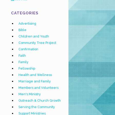
CATEGORIES
Advertising
Bible
Children and Youth
Community Tree Project
Confirmation
Faith
Family
Fellowship
Health and Wellness
Marriage and Family
Members and Volunteers
Men's Ministry
Outreach & Church Growth
Serving the Community
Support Ministries