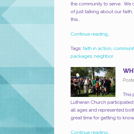
the community to serve. We ca
of just talking about our fait
this...
Continue reading…
Tags:
faith in action
,
communit
packages
,
neighbor
WHY
Post
This
Lutheran Church participated i
all ages and represented bo
great time for getting to kno
Continue reading…