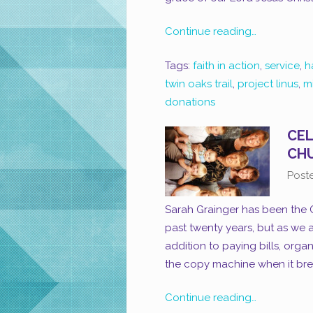
Continue reading…
Tags:
faith in action
,
service
,
h
twin oaks trail
,
project linus
,
m
donations
CEL
CH
Post
Sarah Grainger has been the 
past twenty years, but as we a
addition to paying bills, organ
the copy machine when it brea
Continue reading…