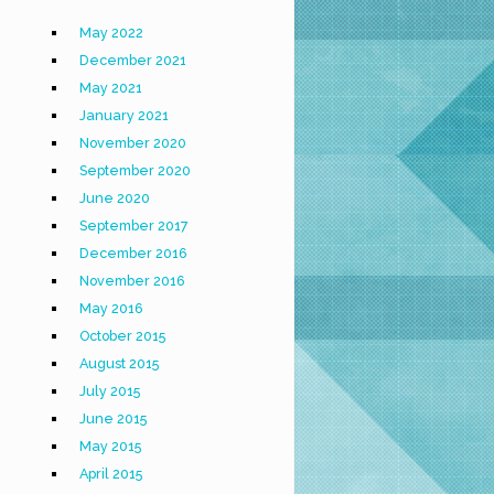
May 2022
December 2021
May 2021
January 2021
November 2020
September 2020
June 2020
September 2017
December 2016
November 2016
May 2016
October 2015
August 2015
July 2015
June 2015
May 2015
April 2015