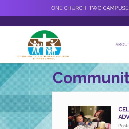
ONE CHURCH, TWO CAMPUSE
ABOU
Communit
CEL
AD
Post