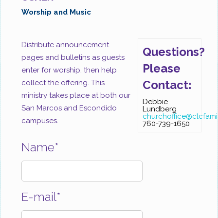
Worship and Music
Distribute announcement
Questions?
pages and bulletins as guests
Please
enter for worship, then help
Contact:
collect the offering. This
ministry takes place at both our
Debbie
San Marcos and Escondido
Lundberg
churchoffice@clcfami
campuses.
760-739-1650
Name*
E-mail*