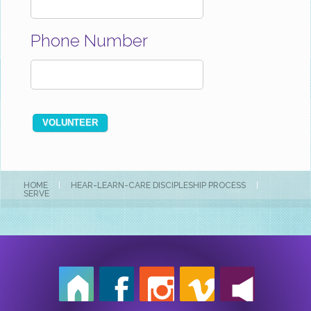
Phone Number
HOME
|
HEAR-LEARN-CARE DISCIPLESHIP PROCESS
|
SERVE