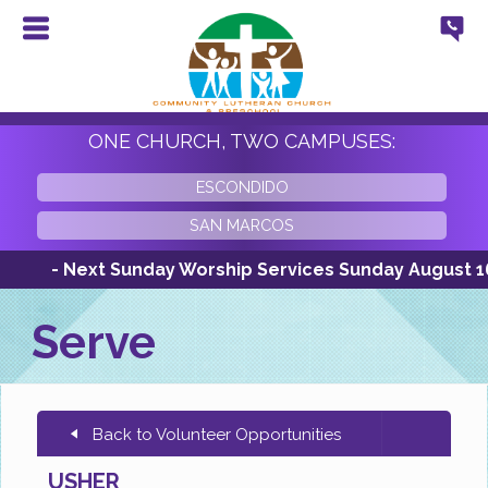
ONE CHURCH, TWO CAMPUSES:
ESCONDIDO
SAN MARCOS
- Next Sunday Worship Services Sunday August 16th 
Serve
Back to Volunteer Opportunities
USHER