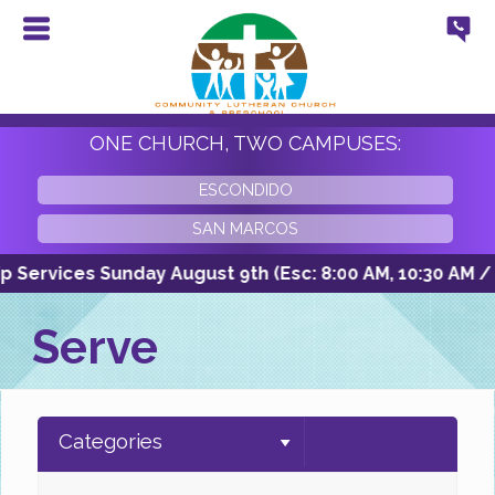
ONE CHURCH, TWO CAMPUSES:
ESCONDIDO
SAN MARCOS
Services Sunday August 9th (Esc: 8:00 AM, 10:30 AM / SM
Serve
Categories