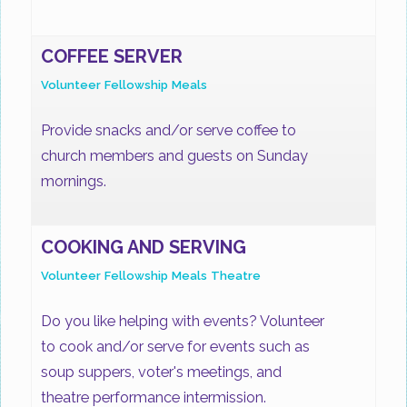
COFFEE SERVER
Volunteer
Fellowship
Meals
Provide snacks and/or serve coffee to
church members and guests on Sunday
mornings.
COOKING AND SERVING
Volunteer
Fellowship
Meals
Theatre
Do you like helping with events? Volunteer
to cook and/or serve for events such as
soup suppers, voter's meetings, and
theatre performance intermission.