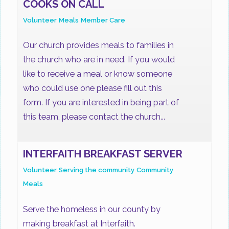
COOKS ON CALL
Volunteer
Meals
Member Care
Our church provides meals to families in
the church who are in need. If you would
like to receive a meal or know someone
who could use one please fill out this
form. If you are interested in being part of
this team, please contact the church...
INTERFAITH BREAKFAST SERVER
Volunteer
Serving the community
Community
Meals
Serve the homeless in our county by
making breakfast at Interfaith.