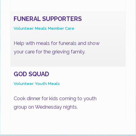
FUNERAL SUPPORTERS
Volunteer
Meals
Member Care
Help with meals for funerals and show
your care for the grieving family.
GOD SQUAD
Volunteer
Youth
Meals
Cook dinner for kids coming to youth
group on Wednesday nights.