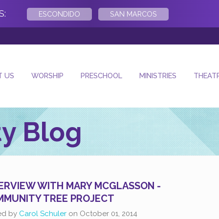
S:
ESCONDIDO
SAN MARCOS
- Next Su
T US
WORSHIP
PRESCHOOL
MINISTRIES
THEAT
y Blog
ERVIEW WITH MARY MCGLASSON -
MUNITY TREE PROJECT
ed by
Carol Schuler
on
October 01, 2014