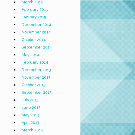
March 2015
February 2015
January 2015
December 2014
November 2014
October 2014
September 2014
May 2014
February 2014
December 2013
November 2013
October 2013
September 2013
July 2013
June 2013
May 2013
April 2013
March 2013