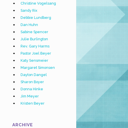
Christine Vogelsang
Sandy Rix
Debbie Lundberg
Dan Huhn
Sabine Spencer
Julie Burlington
Rev. Gary Harms
Pastor Joel Beyer
Katy Sensmeier
Margaret Simonsen
Dayton Dangel
Sharon Boyer
Donna Hinke
Jim Meyer
Kristen Beyer
ARCHIVE