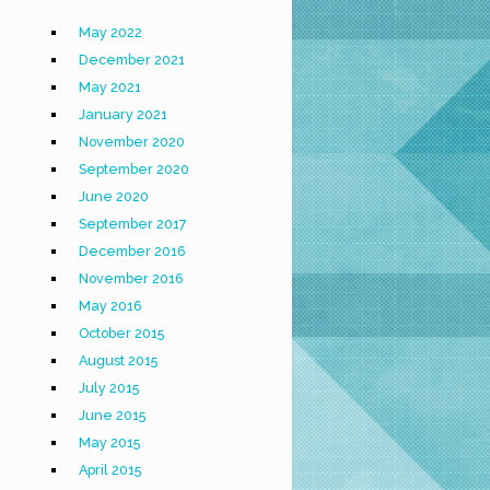
May 2022
December 2021
May 2021
January 2021
November 2020
September 2020
June 2020
September 2017
December 2016
November 2016
May 2016
October 2015
August 2015
July 2015
June 2015
May 2015
April 2015