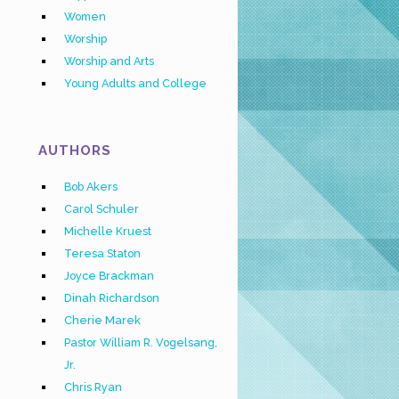
Women
Worship
Worship and Arts
Young Adults and College
AUTHORS
Bob Akers
Carol Schuler
Michelle Kruest
Teresa Staton
Joyce Brackman
Dinah Richardson
Cherie Marek
Pastor William R. Vogelsang,
Jr.
Chris Ryan