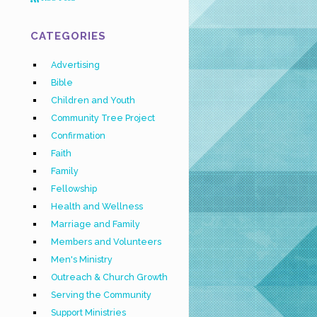
CATEGORIES
Advertising
Bible
Children and Youth
Community Tree Project
Confirmation
Faith
Family
Fellowship
Health and Wellness
Marriage and Family
Members and Volunteers
Men's Ministry
Outreach & Church Growth
Serving the Community
Support Ministries