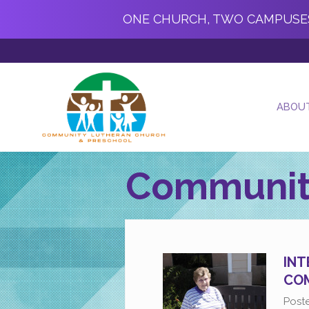
ONE CHURCH, TWO CAMPUSE
ABOU
Communit
INT
COM
Post