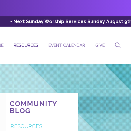
nday Worship Services Sunday August 9th (Esc: 8:00 AM, 
RE
RESOURCES
EVENT CALENDAR
GIVE
COMMUNITY
BLOG
RESOURCES