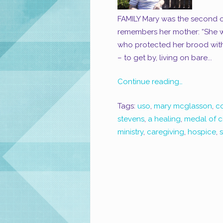
FAMILY Mary was the second of
remembers her mother: “She w
who protected her brood with 
– to get by, living on bare...
Continue reading…
Tags:
uso
,
mary mcglasson
,
c
stevens
,
a healing
,
medal of ci
ministry
,
caregiving
,
hospice
,
s