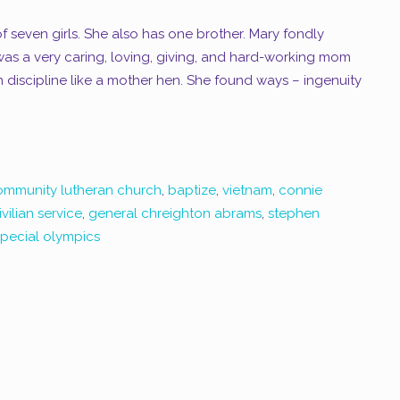
 seven girls. She also has one brother. Mary fondly
as a very caring, loving, giving, and hard-working mom
discipline like a mother hen. She found ways – ingenuity
ommunity lutheran church
,
baptize
,
vietnam
,
connie
vilian service
,
general chreighton abrams
,
stephen
pecial olympics