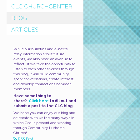
CLC CHURCHCENTER
BLOG
ARTICLES
While our bulletins and e-news
relay information about future
events, we also need an avenue to
reflect. If we take the opportunity to
listen to each other's voices through
this blog, it will build community,
spark conversations, create interest,
and develop connections between
members.
Have something to
share?
Click here
to fill out and
submit a post to the CLC blog.
We hope you can enjoy our blog and
celebrate with us the many ways in
which God is present and working
through Community Lutheran
Church!
RSS Feed