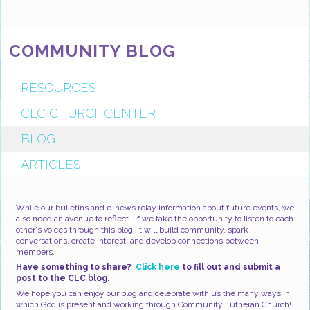
COMMUNITY BLOG
RESOURCES
CLC CHURCHCENTER
BLOG
ARTICLES
While our bulletins and e-news relay information about future events, we
also need an avenue to reflect. If we take the opportunity to listen to each
other's voices through this blog, it will build community, spark
conversations, create interest, and develop connections between
members.
Have something to share?
Click here
to fill out and submit a
post to the CLC blog.
We hope you can enjoy our blog and celebrate with us the many ways in
which God is present and working through Community Lutheran Church!