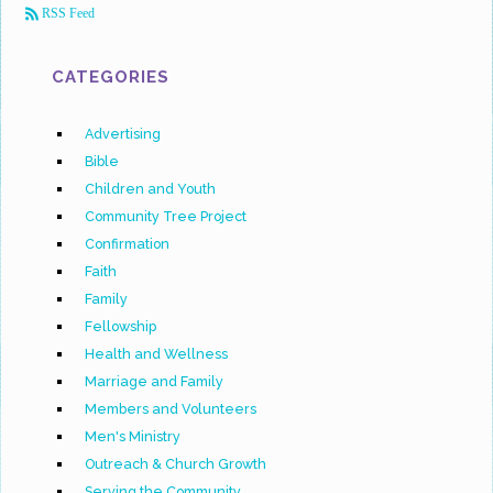
RSS Feed
CATEGORIES
Advertising
Bible
Children and Youth
Community Tree Project
Confirmation
Faith
Family
Fellowship
Health and Wellness
Marriage and Family
Members and Volunteers
Men's Ministry
Outreach & Church Growth
Serving the Community