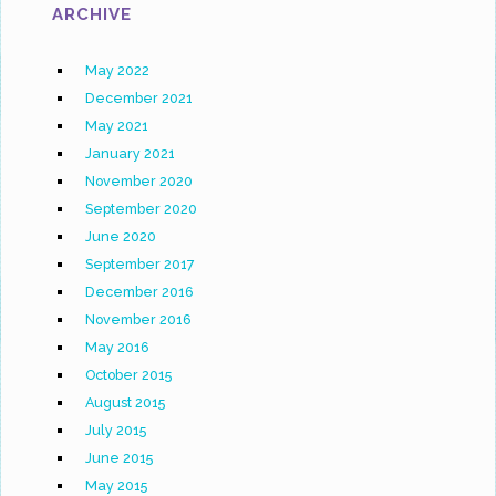
ARCHIVE
May 2022
December 2021
May 2021
January 2021
November 2020
September 2020
June 2020
September 2017
December 2016
November 2016
May 2016
October 2015
August 2015
July 2015
June 2015
May 2015