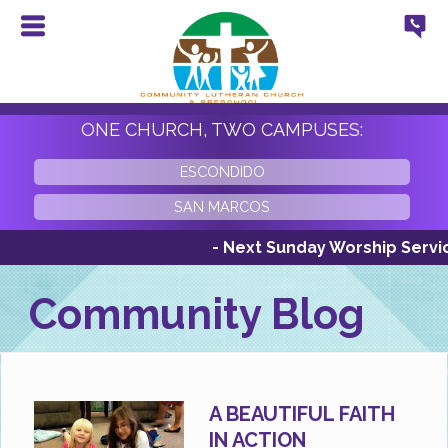
ONE CHURCH, TWO CAMPUSES:
ESCONDIDO
SAN MARCOS
- Next Sunday Worship Services
Community Blog
A BEAUTIFUL FAITH
IN ACTION