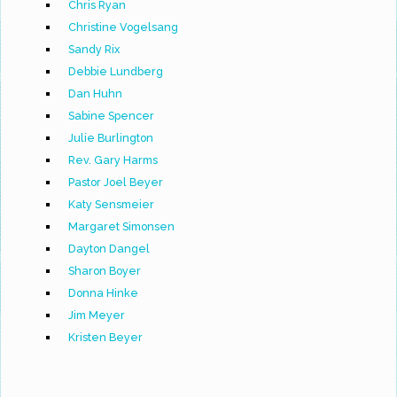
Chris Ryan
Christine Vogelsang
Sandy Rix
Debbie Lundberg
Dan Huhn
Sabine Spencer
Julie Burlington
Rev. Gary Harms
Pastor Joel Beyer
Katy Sensmeier
Margaret Simonsen
Dayton Dangel
Sharon Boyer
Donna Hinke
Jim Meyer
Kristen Beyer