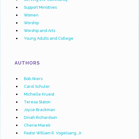
Support Ministries
Women
Worship
Worship and Arts
Young Adults and College
AUTHORS
Bob Akers
Carol Schuler
Michelle Kruest
Teresa Staton
Joyce Brackman
Dinah Richardson
Cherie Marek
Pastor William R. Vogelsang, Jr.