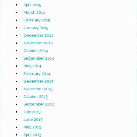
April 2015
March 2015
February 2015
January 2015
December 2014
November 2014
October 2014
September 2014
May 2014
February 2014
December 2013
November 2013
October 2013
September 2013
July 2013
June 2013
May 2013
April 2013