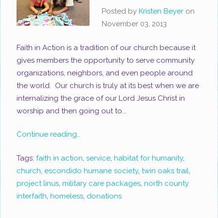
Posted by
Kristen Beyer
on
November 03, 2013
Faith in Action is a tradition of our church because it
gives members the opportunity to serve community
organizations, neighbors, and even people around
the world. Our church is truly at its best when we are
internalizing the grace of our Lord Jesus Christ in
worship and then going out to...
Continue reading…
Tags:
faith in action
,
service
,
habitat for humanity
,
church
,
escondido humane society
,
twin oaks trail
,
project linus
,
military care packages
,
north county
interfaith
,
homeless
,
donations