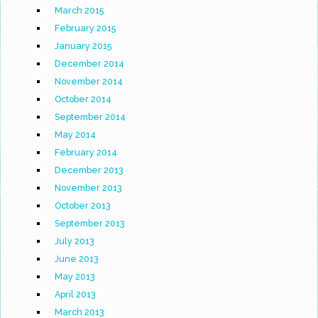
March 2015
February 2015
January 2015
December 2014
November 2014
October 2014
September 2014
May 2014
February 2014
December 2013
November 2013
October 2013
September 2013
July 2013
June 2013
May 2013
April 2013
March 2013