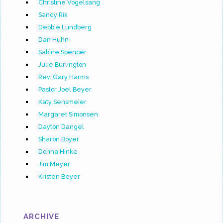
Christine Vogelsang
Sandy Rix
Debbie Lundberg
Dan Huhn
Sabine Spencer
Julie Burlington
Rev. Gary Harms
Pastor Joel Beyer
Katy Sensmeier
Margaret Simonsen
Dayton Dangel
Sharon Boyer
Donna Hinke
Jim Meyer
Kristen Beyer
ARCHIVE