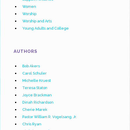
Women
Worship
Worship and Arts
Young Adults and College
AUTHORS
Bob Akers
Carol Schuler
Michelle Kruest
Teresa Staton
Joyce Brackman
Dinah Richardson
Cherie Marek
Pastor William R. Vogelsang, Jr.
Chris Ryan