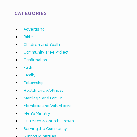
CATEGORIES
Advertising
Bible
Children and Youth
Community Tree Project
Confirmation
Faith
Family
Fellowship
Health and Wellness
Marriage and Family
Members and Volunteers
Men's Ministry
Outreach & Church Growth
Serving the Community
Support Ministries