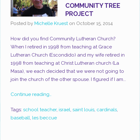
COMMUNITY TREE
PROJECT
Posted by
Michelle Kruest
on
October 15, 2014
How did you find Community Lutheran Church?
When I retired in 1998 from teaching at Grace
Lutheran Church (Escondido) and my wife retired in
1998 from teaching at Christ Lutheran church (La
Masa), we each decided that we were not going to
join the church of the other spouse. I figured if I am...
Continue reading…
Tags:
school teacher
,
israel
,
saint louis
,
cardinals
,
baseball
,
les beccue