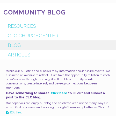
COMMUNITY BLOG
RESOURCES
CLC CHURCHCENTER
BLOG
ARTICLES
While our bulletins and e-news relay information about future events, we
also need an avenue to reflect. If we take the opportunity to listen to each
other's voices through this blog, it will build community, spark
conversations, create interest, and develop connections between
members.
Have something to share?
Click here
to fill out and submit a
post to the CLC blog.
We hope you can enjoy our blog and celebrate with us the many ways in
which God is present and working through Community Lutheran Church!
RSS Feed