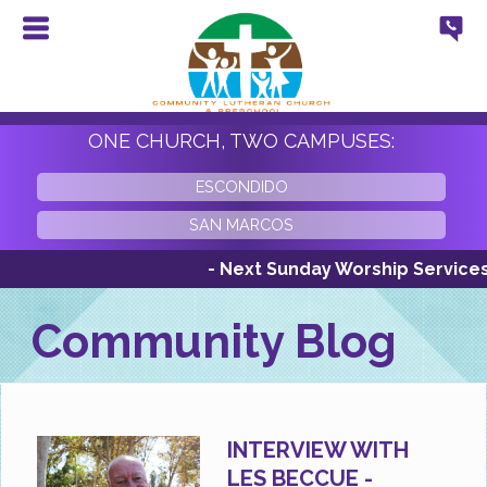
ONE CHURCH, TWO CAMPUSES:
ESCONDIDO
SAN MARCOS
- Next Sunday Worship Services Su
Community Blog
INTERVIEW WITH
LES BECCUE -