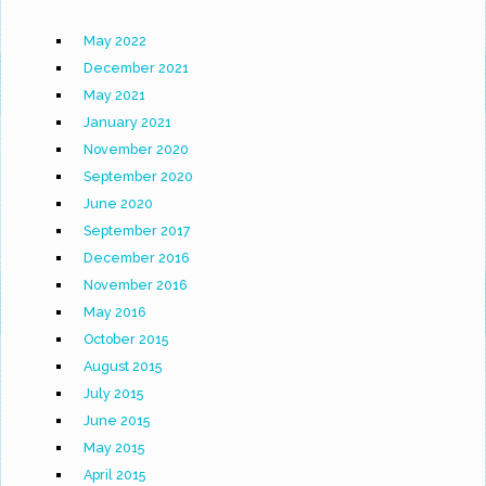
May 2022
December 2021
May 2021
January 2021
November 2020
September 2020
June 2020
September 2017
December 2016
November 2016
May 2016
October 2015
August 2015
July 2015
June 2015
May 2015
April 2015