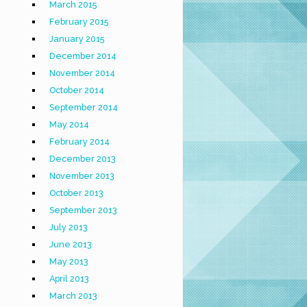
March 2015
February 2015
January 2015
December 2014
November 2014
October 2014
September 2014
May 2014
February 2014
December 2013
November 2013
October 2013
September 2013
July 2013
June 2013
May 2013
April 2013
March 2013