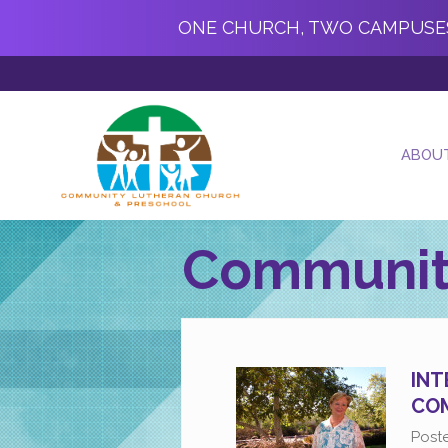
ONE CHURCH, TWO CAMPUSE
ABOU
Communit
INT
COM
Post