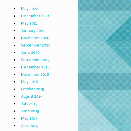
May 2022
December 2021
May 2021
January 2021
November 2020
September 2020
June 2020
September 2017
December 2016
November 2016
May 2016
October 2015
August 2015
July 2015
June 2015
May 2015
April 2015