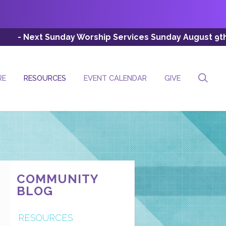
day Worship Services Sunday August 9th (Esc: 8:00 AM, 
RE
RESOURCES
EVENT CALENDAR
GIVE
COMMUNITY
BLOG
RESOURCES