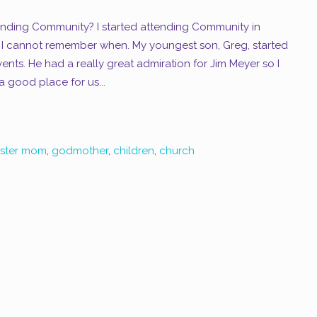
nding Community? I started attending Community in
 I cannot remember when. My youngest son, Greg, started
nts. He had a really great admiration for Jim Meyer so I
 good place for us...
oster mom
,
godmother
,
children
,
church