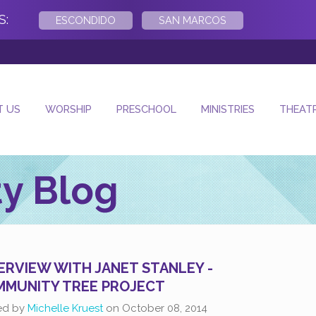
S:
ESCONDIDO
SAN MARCOS
- Next Sun
T US
WORSHIP
PRESCHOOL
MINISTRIES
THEAT
y Blog
ERVIEW WITH JANET STANLEY -
MUNITY TREE PROJECT
ed by
Michelle Kruest
on
October 08, 2014