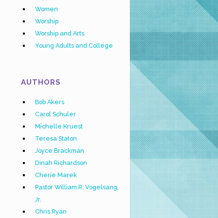
Women
Worship
Worship and Arts
Young Adults and College
AUTHORS
Bob Akers
Carol Schuler
Michelle Kruest
Teresa Staton
Joyce Brackman
Dinah Richardson
Cherie Marek
Pastor William R. Vogelsang,
Jr.
Chris Ryan