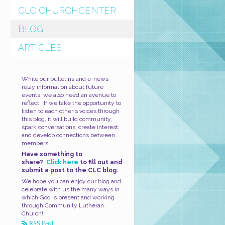
CLC CHURCHCENTER
BLOG
ARTICLES
While our bulletins and e-news
relay information about future
events, we also need an avenue to
reflect. If we take the opportunity to
listen to each other's voices through
this blog, it will build community,
spark conversations, create interest,
and develop connections between
members.
Have something to
share?
Click here
to fill out and
submit a post to the CLC blog.
We hope you can enjoy our blog and
celebrate with us the many ways in
which God is present and working
through Community Lutheran
Church!
RSS Feed