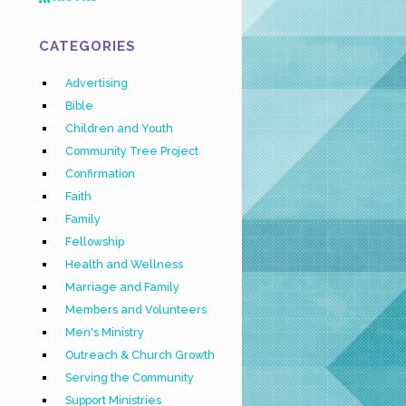
CATEGORIES
Advertising
Bible
Children and Youth
Community Tree Project
Confirmation
Faith
Family
Fellowship
Health and Wellness
Marriage and Family
Members and Volunteers
Men's Ministry
Outreach & Church Growth
Serving the Community
Support Ministries