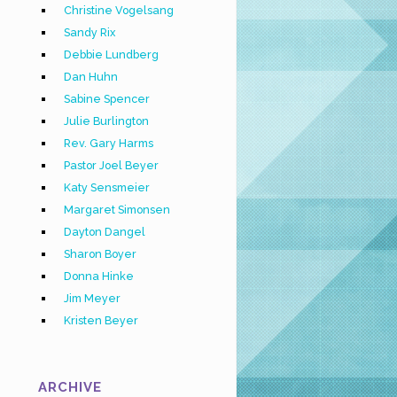
Christine Vogelsang
Sandy Rix
Debbie Lundberg
Dan Huhn
Sabine Spencer
Julie Burlington
Rev. Gary Harms
Pastor Joel Beyer
Katy Sensmeier
Margaret Simonsen
Dayton Dangel
Sharon Boyer
Donna Hinke
Jim Meyer
Kristen Beyer
ARCHIVE