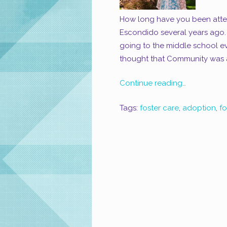
How long have you been atte
Escondido several years ago.
going to the middle school eve
thought that Community was a
Continue reading…
Tags:
foster care
,
adoption
,
f