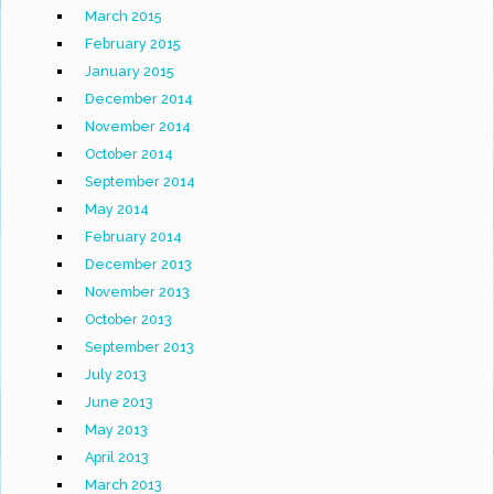
March 2015
February 2015
January 2015
December 2014
November 2014
October 2014
September 2014
May 2014
February 2014
December 2013
November 2013
October 2013
September 2013
July 2013
June 2013
May 2013
April 2013
March 2013