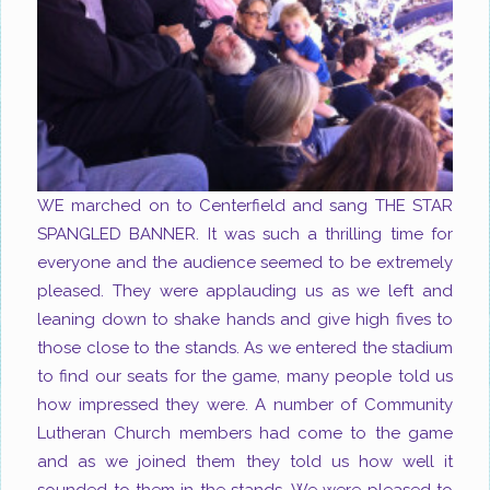
WE marched on to Centerfield and sang THE STAR
SPANGLED BANNER. It was such a thrilling time for
everyone and the audience seemed to be extremely
pleased. They were applauding us as we left and
leaning down to shake hands and give high fives to
those close to the stands. As we entered the stadium
to find our seats for the game, many people told us
how impressed they were. A number of Community
Lutheran Church members had come to the game
and as we joined them they told us how well it