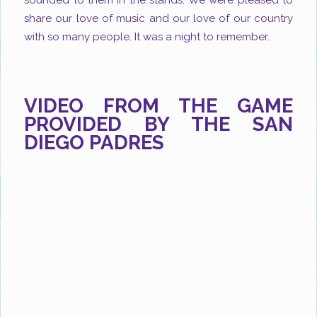
sounded to them in the stands. We were pleased to
share our love of music and our love of our country
with so many people. It was a night to remember.
VIDEO FROM THE GAME
PROVIDED BY THE SAN
DIEGO PADRES