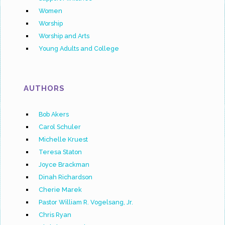
Women
Worship
Worship and Arts
Young Adults and College
AUTHORS
Bob Akers
Carol Schuler
Michelle Kruest
Teresa Staton
Joyce Brackman
Dinah Richardson
Cherie Marek
Pastor William R. Vogelsang, Jr.
Chris Ryan