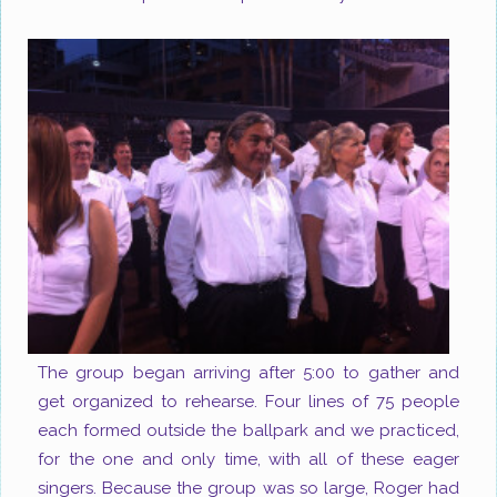
The group began arriving after 5:00 to gather and
get organized to rehearse. Four lines of 75 people
each formed outside the ballpark and we practiced,
for the one and only time, with all of these eager
singers. Because the group was so large, Roger had