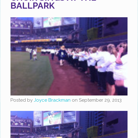
BALLPARK
Posted by
Joyce Brackman
on
September 29, 2013