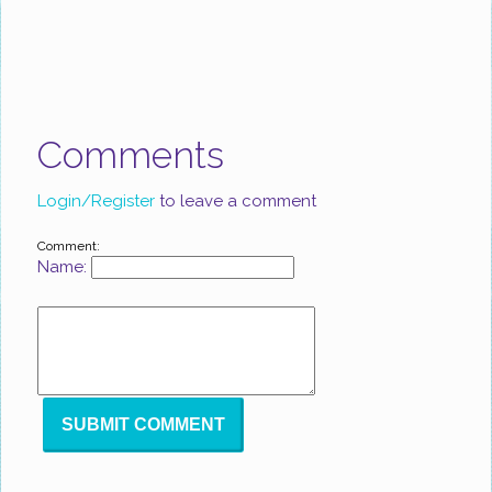
Comments
Login/Register
to leave a comment
Comment:
Name: