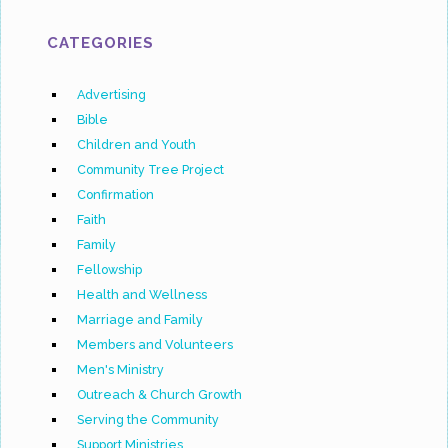
CATEGORIES
Advertising
Bible
Children and Youth
Community Tree Project
Confirmation
Faith
Family
Fellowship
Health and Wellness
Marriage and Family
Members and Volunteers
Men's Ministry
Outreach & Church Growth
Serving the Community
Support Ministries