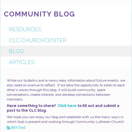
COMMUNITY BLOG
RESOURCES
CLC CHURCHCENTER
BLOG
ARTICLES
While our bulletins and e-news relay information about future events, we
also need an avenue to reflect. If we take the opportunity to listen to each
other's voices through this blog, it will build community, spark
conversations, create interest, and develop connections between
members.
Have something to share?
Click here
to fill out and submit a
post to the CLC blog.
We hope you can enjoy our blog and celebrate with us the many ways in
which God is present and working through Community Lutheran Church!
RSS Feed