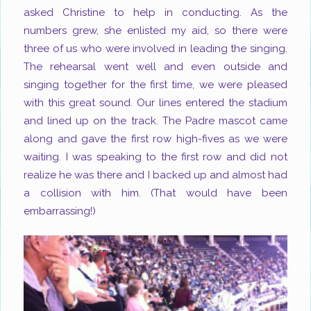
asked Christine to help in conducting. As the
numbers grew, she enlisted my aid, so there were
three of us who were involved in leading the singing.
The rehearsal went well and even outside and
singing together for the first time, we were pleased
with this great sound. Our lines entered the stadium
and lined up on the track. The Padre mascot came
along and gave the first row high-fives as we were
waiting. I was speaking to the first row and did not
realize he was there and I backed up and almost had
a collision with him. (That would have been
embarrassing!)