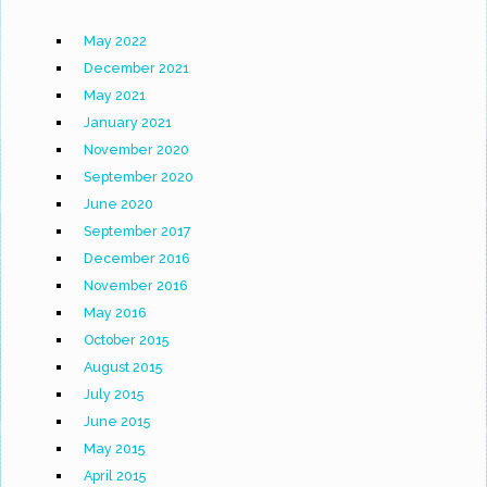
May 2022
December 2021
May 2021
January 2021
November 2020
September 2020
June 2020
September 2017
December 2016
November 2016
May 2016
October 2015
August 2015
July 2015
June 2015
May 2015
April 2015