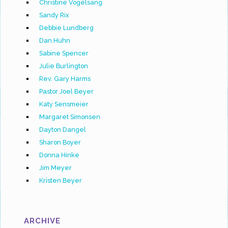
Christine Vogelsang
Sandy Rix
Debbie Lundberg
Dan Huhn
Sabine Spencer
Julie Burlington
Rev. Gary Harms
Pastor Joel Beyer
Katy Sensmeier
Margaret Simonsen
Dayton Dangel
Sharon Boyer
Donna Hinke
Jim Meyer
Kristen Beyer
ARCHIVE