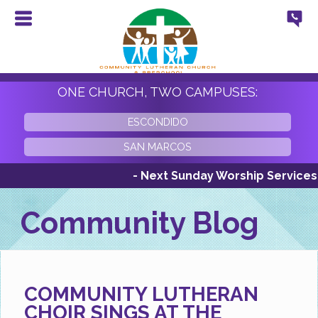
ONE CHURCH, TWO CAMPUSES:
ESCONDIDO
SAN MARCOS
- Next Sunday Worship Services Sunda
Community Blog
COMMUNITY LUTHERAN
CHOIR SINGS AT THE