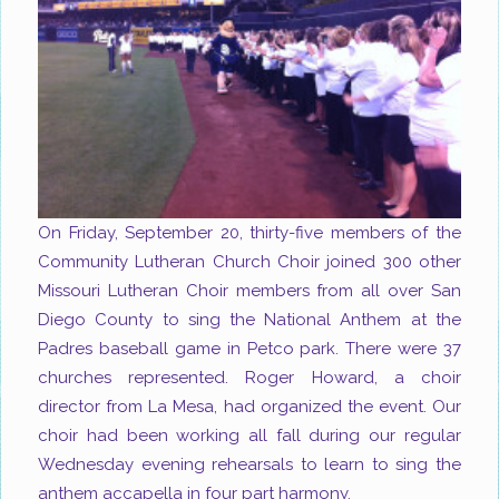
On Friday, September 20, thirty-five members of the
Community Lutheran Church Choir joined 300 other
Missouri Lutheran Choir members from all over San
Diego County to sing the National Anthem at the
Padres baseball game in Petco park. There were 37
churches represented. Roger Howard, a choir
director from La Mesa, had organized the event. Our
choir had been working all fall during our regular
Wednesday evening rehearsals to learn to sing the
anthem accapella in four part harmony.