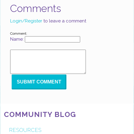
Comments
Login/Register
to leave a comment
Comment:
Name:
COMMUNITY BLOG
RESOURCES