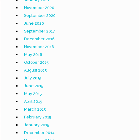
November 2020
September 2020
June 2020
September 2017
December 2016
November 2016
May 2016
October 2015
August 2015
July 2015
June 2015
May 2015
April 2015
March 2015
February 2015
January 2015
December 2014