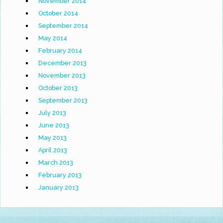
November 2014
October 2014
September 2014
May 2014
February 2014
December 2013
November 2013
October 2013
September 2013
July 2013
June 2013
May 2013
April 2013
March 2013
February 2013
January 2013