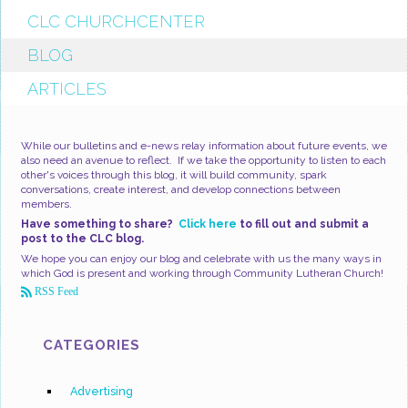
CLC CHURCHCENTER
BLOG
ARTICLES
While our bulletins and e-news relay information about future events, we
also need an avenue to reflect. If we take the opportunity to listen to each
other's voices through this blog, it will build community, spark
conversations, create interest, and develop connections between
members.
Have something to share?
Click here
to fill out and submit a
post to the CLC blog.
We hope you can enjoy our blog and celebrate with us the many ways in
which God is present and working through Community Lutheran Church!
RSS Feed
CATEGORIES
Advertising