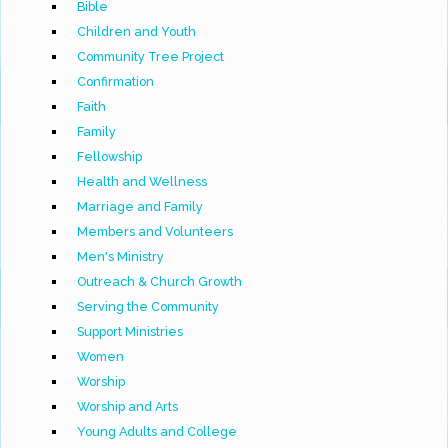
Bible
Children and Youth
Community Tree Project
Confirmation
Faith
Family
Fellowship
Health and Wellness
Marriage and Family
Members and Volunteers
Men's Ministry
Outreach & Church Growth
Serving the Community
Support Ministries
Women
Worship
Worship and Arts
Young Adults and College