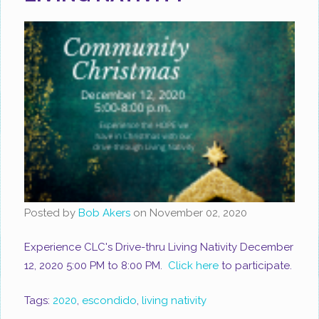
Posted by
Bob Akers
on
November 02, 2020
Experience CLC's Drive-thru Living Nativity December
12, 2020 5:00 PM to 8:00 PM.
Click here
to participate.
Tags:
2020
,
escondido
,
living nativity