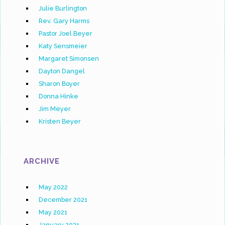
Julie Burlington
Rev. Gary Harms
Pastor Joel Beyer
Katy Sensmeier
Margaret Simonsen
Dayton Dangel
Sharon Boyer
Donna Hinke
Jim Meyer
Kristen Beyer
ARCHIVE
May 2022
December 2021
May 2021
January 2021