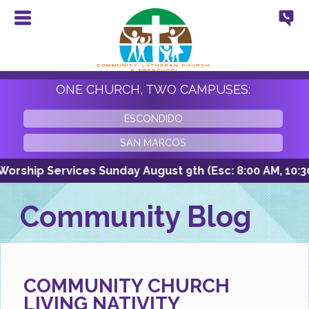
ONE CHURCH, TWO CAMPUSES:
ESCONDIDO
SAN MARCOS
ship Services Sunday August 9th (Esc: 8:00 AM, 10:30 A
Community Blog
COMMUNITY CHURCH
LIVING NATIVITY