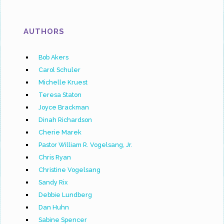
AUTHORS
Bob Akers
Carol Schuler
Michelle Kruest
Teresa Staton
Joyce Brackman
Dinah Richardson
Cherie Marek
Pastor William R. Vogelsang, Jr.
Chris Ryan
Christine Vogelsang
Sandy Rix
Debbie Lundberg
Dan Huhn
Sabine Spencer