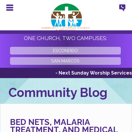
ONE CHURCH, TWO CAMPUSES:
ESCONDIDO
SAN MARCOS
- Next Sunday Worship Services Sunda
Community Blog
BED NETS, MALARIA
TREATMENT, AND MEDICAL