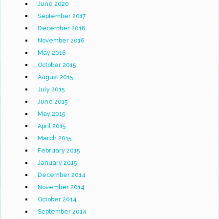
June 2020
September 2017
December 2016
November 2016
May 2016
October 2015
August 2015
July 2015
June 2015
May 2015
April 2015
March 2015
February 2015
January 2015
December 2014
November 2014
October 2014
September 2014