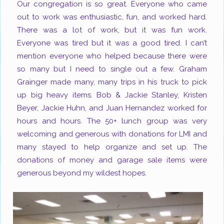
Our congregation is so great. Everyone who came
out to work was enthusiastic, fun, and worked hard.
There was a lot of work, but it was fun work.
Everyone was tired but it was a good tired. I can’t
mention everyone who helped because there were
so many
but I need to single out a few. Graham
Grainger made many, many trips in his truck to pick
up big heavy items. Bob & Jackie Stanley, Kristen
Beyer, Jackie Huhn, and Juan Hernandez worked for
hours and hours. The 50+ lunch group was very
welcoming and generous with donations for LMI and
many stayed to help organize and set up. The
donations of money and garage sale items were
generous beyond my wildest hopes.