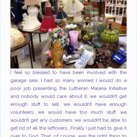
I feel so blessed to have been involved with the
garage sale. I had so many worries! I would do a
poor job presenting the Lutheran Malaria Initiative
and nobody would care about it, we wouldn’t get
enough stuff to sell, we wouldn’t have enough
volunteers, we would have too much stuff, we
wouldn’t get any customers, we wouldn’t be able to
get rid of all the leftovers…..Finally I just had to give it
over to God. That, of course, was the right thing to