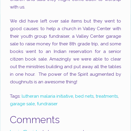
with us.
We did have left over sale items but they went to
good causes: to help a church in Valley Center with
their youth group fundraiser, a Valley Center garage
sale to raise money for their 8
th
grade trip, and some
books went to an Indian reservation for a senior
citizen book sale. Amazingly we were able to clear
out the ministries building and put away all the tables
in one hour. The power of the Spirit augmented by
doughnuts is an awesome thing!
Tags:
lutheran malaria initiative
,
bed nets
,
treatments
,
garage sale
,
fundraiser
Comments