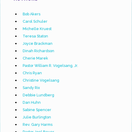
Bob Akers
Carol Schuler
Michelle Kruest
Teresa Staton
Joyce Brackman
Dinah Richardson
Cherie Marek
Pastor William R. Vogelsang, Jr.
Chris Ryan
Christine Vogelsang
Sandy Rix
Debbie Lundberg
Dan Huhn
Sabine Spencer
Julie Burlington
Rev. Gary Harms
Pastor Joel Beyer