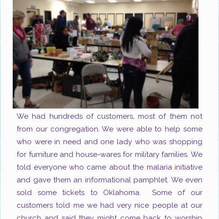
We had hundreds of customers, most of them not
from our congregation. We were able to help some
who were in need and one lady who was shopping
for furniture and house-wares for military families. We
told everyone who came about the malaria initiative
and gave them an informational pamphlet. We even
sold some tickets to
Oklahoma.
Some of our
customers told me we had very nice people at our
church and said they might come back to worship