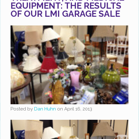
EQUIPMENT: THE RESULTS
OF OUR LMI GARAGE SALE
Posted by
Dan Huhn
on
April 16, 2013