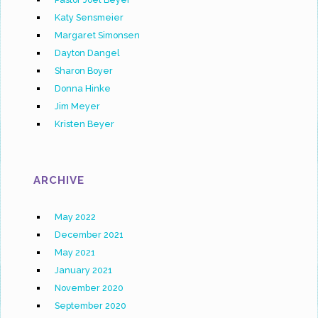
Katy Sensmeier
Margaret Simonsen
Dayton Dangel
Sharon Boyer
Donna Hinke
Jim Meyer
Kristen Beyer
ARCHIVE
May 2022
December 2021
May 2021
January 2021
November 2020
September 2020