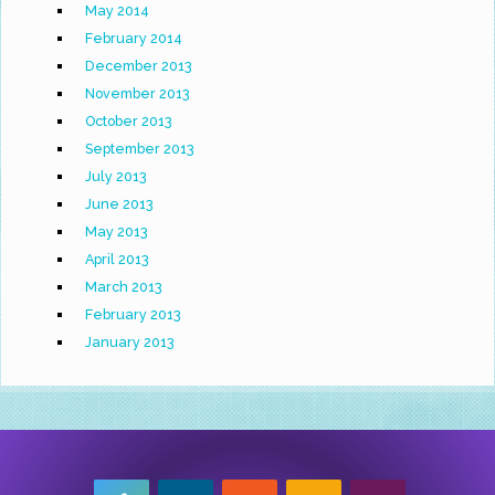
May 2014
February 2014
December 2013
November 2013
October 2013
September 2013
July 2013
June 2013
May 2013
April 2013
March 2013
February 2013
January 2013