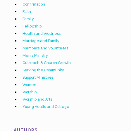
Confirmation
Faith
Family
Fellowship
Health and Wellness
Marriage and Family
Members and Volunteers
Men's Ministry
Outreach & Church Growth
Serving the Community
Support Ministries
Women
Worship
Worship and Arts
Young Adults and College
AUTHORS