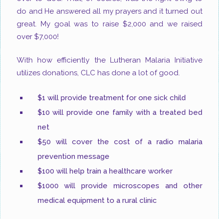
do and He answered all my prayers and it turned out
great. My goal was to raise $2,000 and we raised
over $7,000!
With how efficiently the Lutheran Malaria Initiative
utilizes donations, CLC has done a lot of good.
$1 will provide treatment for one sick child
$10 will provide one family with a treated bed
net
$50 will cover the cost of a radio malaria
prevention message
$100 will help train a healthcare worker
$1000 will provide microscopes and other
medical equipment to a rural clinic