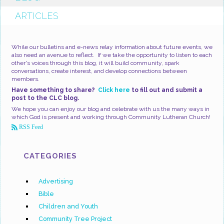
ARTICLES
While our bulletins and e-news relay information about future events, we
also need an avenue to reflect. If we take the opportunity to listen to each
other's voices through this blog, it will build community, spark
conversations, create interest, and develop connections between
members.
Have something to share?
Click here
to fill out and submit a
post to the CLC blog.
We hope you can enjoy our blog and celebrate with us the many ways in
which God is present and working through Community Lutheran Church!
RSS Feed
CATEGORIES
Advertising
Bible
Children and Youth
Community Tree Project