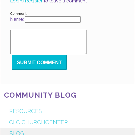
Login/Register
to leave a comment
Comment:
Name:
COMMUNITY BLOG
RESOURCES
CLC CHURCHCENTER
BLOG