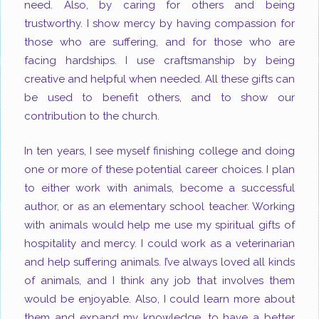
need. Also, by caring for others and being
trustworthy. I show mercy by having compassion for
those who are suffering, and for those who are
facing hardships. I use craftsmanship by being
creative and helpful when needed. All these gifts can
be used to benefit others, and to show our
contribution to the church.
In ten years, I see myself finishing college and doing
one or more of these potential career choices. I plan
to either work with animals, become a successful
author, or as an elementary school teacher. Working
with animals would help me use my spiritual gifts of
hospitality and mercy. I could work as a veterinarian
and help suffering animals. I’ve always loved all kinds
of animals, and I think any job that involves them
would be enjoyable. Also, I could learn more about
them and expand my knowledge, to have a better