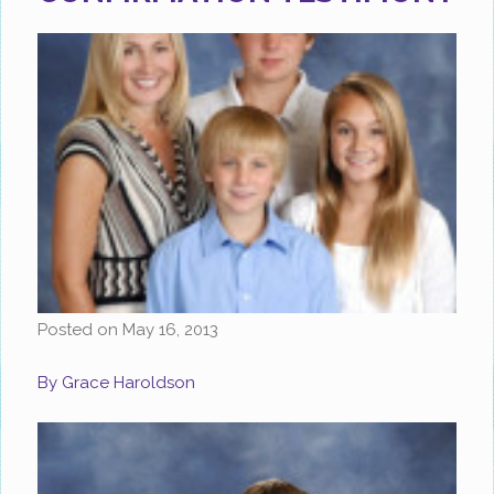
Posted on
May 16, 2013
By Grace Haroldson