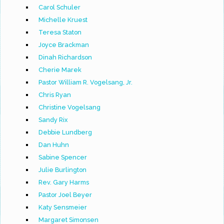
Carol Schuler
Michelle Kruest
Teresa Staton
Joyce Brackman
Dinah Richardson
Cherie Marek
Pastor William R. Vogelsang, Jr.
Chris Ryan
Christine Vogelsang
Sandy Rix
Debbie Lundberg
Dan Huhn
Sabine Spencer
Julie Burlington
Rev. Gary Harms
Pastor Joel Beyer
Katy Sensmeier
Margaret Simonsen