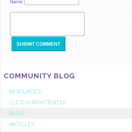
Name:
COMMUNITY BLOG
RESOURCES
CLC CHURCHCENTER
BLOG
ARTICLES