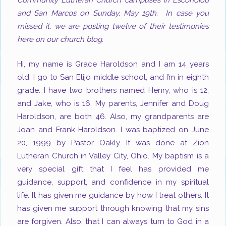
Community Lutheran Church campuses in Escondido
and San Marcos on Sunday, May 19th. In case you
missed it, we are posting twelve of their testimonies
here on our church blog.
Hi, my name is Grace Haroldson and I am 14 years
old. I go to San Elijo middle school, and I’m in eighth
grade. I have two brothers named Henry, who is 12,
and Jake, who is 16. My parents, Jennifer and Doug
Haroldson, are both 46. Also, my grandparents are
Joan and Frank Haroldson. I was baptized on June
20, 1999 by Pastor Oakly. It was done at Zion
Lutheran Church in Valley City, Ohio. My baptism is a
very special gift that I feel has provided me
guidance, support, and confidence in my spiritual
life. It has given me guidance by how I treat others. It
has given me support through knowing that my sins
are forgiven. Also, that I can always turn to God in a