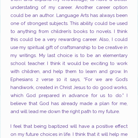
understating of my career. Another career option
could be an author. Language Arts has always been
one of strongest subjects. This ability could be used
to anything from children’s books to novels. I think
this could be a very rewarding career. Also, I could
use my spiritual gift of craftsmanship to be creative in
my writings. My last choice is to be an elementary
school teacher. I think it would be exciting to work
with children, and help them to learn and grow. In
Ephesians 2
verse 10 it says, “For we are God’s
handiwork, created in Christ Jesus to do good works,
which God prepared in advance for us to do.” I
believe that God has already made a plan for me,
and will lead me down the right path to my future.
I feel that being baptized will have a positive effect
on my future choices in life. I think that it will help me