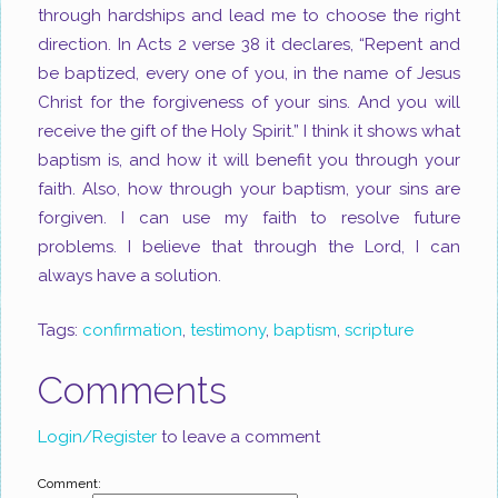
through hardships and lead me to choose the right
direction. In Acts 2
verse 38 it declares, “Repent and
be baptized, every one of you, in the name of Jesus
Christ for the forgiveness of your sins. And you will
receive the gift of the Holy Spirit.” I think it shows what
baptism is, and how it will benefit you through your
faith. Also, how through your baptism, your sins are
forgiven. I can use my faith to resolve future
problems. I believe that through the Lord, I can
always have a solution.
Tags:
confirmation
,
testimony
,
baptism
,
scripture
Comments
Login/Register
to leave a comment
Comment: