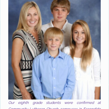
Our eighth grade students were confirmed at