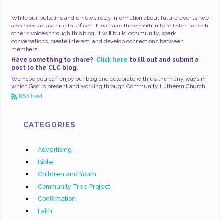
While our bulletins and e-news relay information about future events, we
also need an avenue to reflect. If we take the opportunity to listen to each
other's voices through this blog, it will build community, spark
conversations, create interest, and develop connections between
members.
Have something to share?
Click here
to fill out and submit a
post to the CLC blog.
We hope you can enjoy our blog and celebrate with us the many ways in
which God is present and working through Community Lutheran Church!
RSS Feed
CATEGORIES
Advertising
Bible
Children and Youth
Community Tree Project
Confirmation
Faith