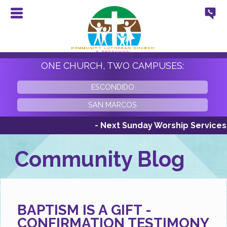
ONE CHURCH, TWO CAMPUSES:
ESCONDIDO
SAN MARCOS
- Next Sunday Worship Services Sund
Community Blog
BAPTISM IS A GIFT -
CONFIRMATION TESTIMONY