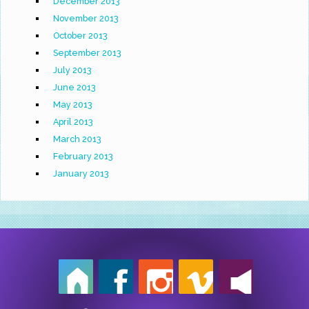
December 2013
November 2013
October 2013
September 2013
July 2013
June 2013
May 2013
April 2013
March 2013
February 2013
January 2013