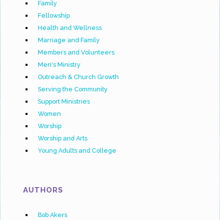
Family
Fellowship
Health and Wellness
Marriage and Family
Members and Volunteers
Men's Ministry
Outreach & Church Growth
Serving the Community
Support Ministries
Women
Worship
Worship and Arts
Young Adults and College
AUTHORS
Bob Akers