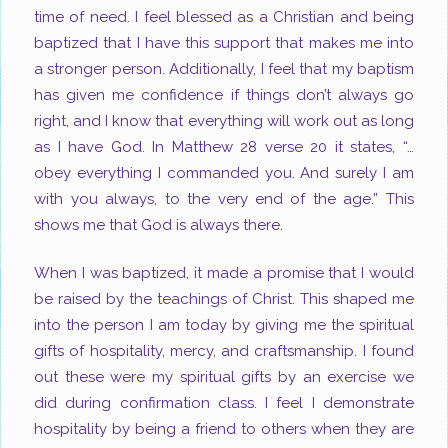
time of need. I feel blessed as a Christian and being
baptized that I have this support that makes me into
a stronger person. Additionally, I feel that my baptism
has given me confidence if things don’t always go
right, and I know that everything will work out as long
as I have God. In Matthew 28
verse 20 it states, “…
obey everything I commanded you. And surely I am
with you always, to the very end of the age.” This
shows me that God is always there.
When I was baptized, it made a promise that I would
be raised by the teachings of Christ. This shaped me
into the person I am today by giving me the spiritual
gifts of hospitality, mercy, and craftsmanship. I found
out these were my spiritual gifts by an exercise we
did during confirmation class. I feel I demonstrate
hospitality by being a friend to others when they are