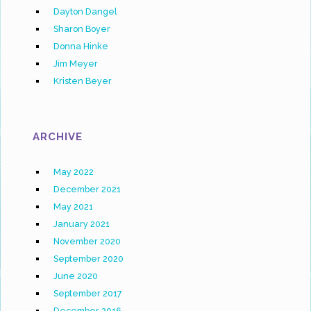
Dayton Dangel
Sharon Boyer
Donna Hinke
Jim Meyer
Kristen Beyer
ARCHIVE
May 2022
December 2021
May 2021
January 2021
November 2020
September 2020
June 2020
September 2017
December 2016