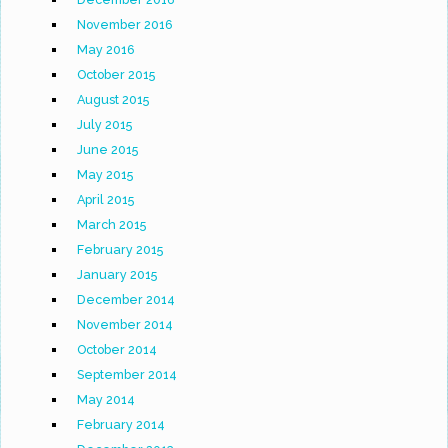
November 2016
May 2016
October 2015
August 2015
July 2015
June 2015
May 2015
April 2015
March 2015
February 2015
January 2015
December 2014
November 2014
October 2014
September 2014
May 2014
February 2014