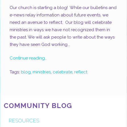
Our church is starting a blog! While our bulletins and
e-news relay information about future events, we
need an avenue to reflect. Our blog will celebrate
ministries in ways we have not recognized them in
the past. We will ask people to write about the ways
they have seen God working...
Continue reading…
Tags:
blog
,
ministries
,
celebrate
,
reflect
COMMUNITY BLOG
RESOURCES