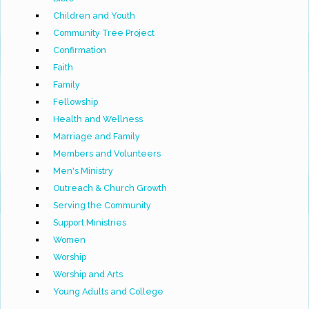
Children and Youth
Community Tree Project
Confirmation
Faith
Family
Fellowship
Health and Wellness
Marriage and Family
Members and Volunteers
Men's Ministry
Outreach & Church Growth
Serving the Community
Support Ministries
Women
Worship
Worship and Arts
Young Adults and College