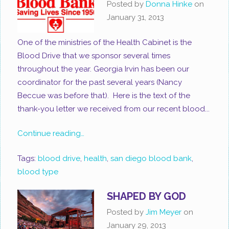
Posted by
Donna Hinke
on
January 31, 2013
One of the ministries of the Health Cabinet is the
Blood Drive that we sponsor several times
throughout the year. Georgia Irvin has been our
coordinator for the past several years (Nancy
Beccue was before that). Here is the text of the
thank-you letter we received from our recent blood...
Continue reading…
Tags:
blood drive
,
health
,
san diego blood bank
,
blood type
SHAPED BY GOD
Posted by
Jim Meyer
on
January 29, 2013