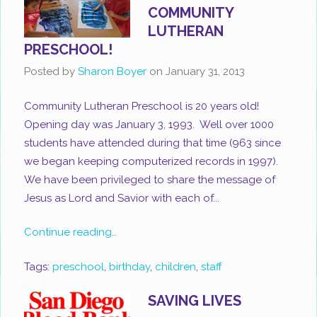
COMMUNITY
LUTHERAN
PRESCHOOL!
Posted by
Sharon Boyer
on
January 31, 2013
Community Lutheran Preschool is 20 years old!
Opening day was January 3, 1993. Well over 1000
students have attended during that time (963 since
we began keeping computerized records in 1997).
We have been privileged to share the message of
Jesus as Lord and Savior with each of...
Continue reading…
Tags:
preschool
,
birthday
,
children
,
staff
SAVING LIVES