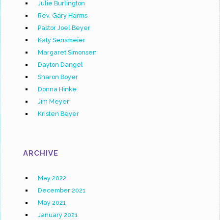
Julie Burlington
Rev. Gary Harms
Pastor Joel Beyer
Katy Sensmeier
Margaret Simonsen
Dayton Dangel
Sharon Boyer
Donna Hinke
Jim Meyer
Kristen Beyer
ARCHIVE
May 2022
December 2021
May 2021
January 2021