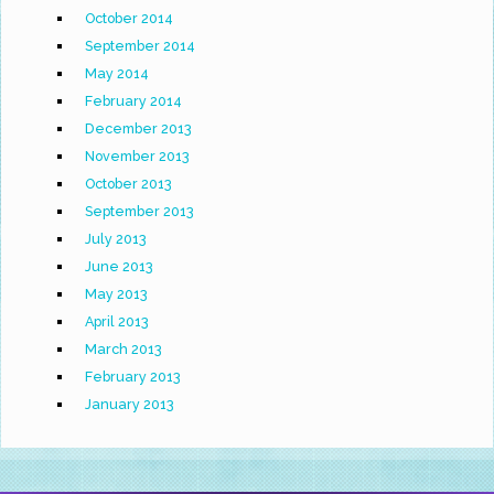
October 2014
September 2014
May 2014
February 2014
December 2013
November 2013
October 2013
September 2013
July 2013
June 2013
May 2013
April 2013
March 2013
February 2013
January 2013