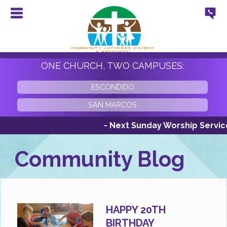
ONE CHURCH, TWO CAMPUSES:
ESCONDIDO
SAN MARCOS
- Next Sunday Worship Services S
Community Blog
HAPPY 20TH
BIRTHDAY