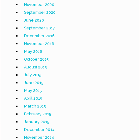
November 2020
September 2020
June 2020
September 2017
December 2016
November 2016
May 2016
October 2015
August 2015
July 2015
June 2015
May 2015
April 2015
March 2015
February 2015
January 2015
December 2014
November 2014