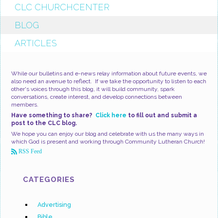
CLC CHURCHCENTER
BLOG
ARTICLES
While our bulletins and e-news relay information about future events, we
also need an avenue to reflect. If we take the opportunity to listen to each
other's voices through this blog, it will build community, spark
conversations, create interest, and develop connections between
members.
Have something to share?
Click here
to fill out and submit a
post to the CLC blog.
We hope you can enjoy our blog and celebrate with us the many ways in
which God is present and working through Community Lutheran Church!
RSS Feed
CATEGORIES
Advertising
Bible