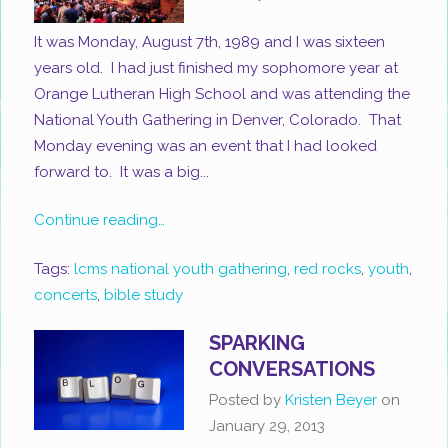
It was Monday, August 7th, 1989 and I was sixteen
years old. I had just finished my sophomore year at
Orange Lutheran High School and was attending the
National Youth Gathering in Denver, Colorado. That
Monday evening was an event that I had looked
forward to. It was a big...
Continue reading…
Tags:
lcms national youth gathering
,
red rocks
,
youth
,
concerts
,
bible study
SPARKING
CONVERSATIONS
Posted by
Kristen Beyer
on
January 29, 2013