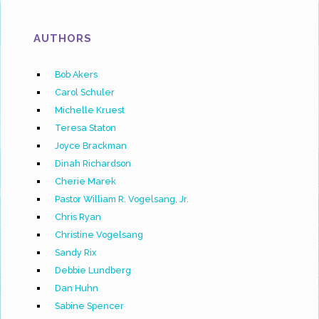
AUTHORS
Bob Akers
Carol Schuler
Michelle Kruest
Teresa Staton
Joyce Brackman
Dinah Richardson
Cherie Marek
Pastor William R. Vogelsang, Jr.
Chris Ryan
Christine Vogelsang
Sandy Rix
Debbie Lundberg
Dan Huhn
Sabine Spencer