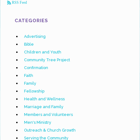
RSS Feed
CATEGORIES
Advertising
Bible
Children and Youth
Community Tree Project
Confirmation
Faith
Family
Fellowship
Health and Wellness
Marriage and Family
Members and Volunteers
Men's Ministry
Outreach & Church Growth
Serving the Community