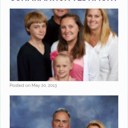
Posted on
May 20, 2013