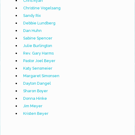
Chris Ryan
Christine Vogelsang
Sandy Rix
Debbie Lundberg
Dan Huhn
Sabine Spencer
Julie Burlington
Rev. Gary Harms
Pastor Joel Beyer
Katy Sensmeier
Margaret Simonsen
Dayton Dangel
Sharon Boyer
Donna Hinke
Jim Meyer
Kristen Beyer