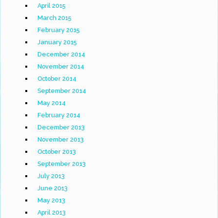
April 2015
March 2015
February 2015
January 2015
December 2014
November 2014
October 2014
September 2014
May 2014
February 2014
December 2013
November 2013
October 2013
September 2013
July 2013
June 2013
May 2013
April 2013