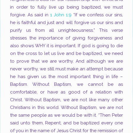
in order to fully live up being baptized, we must
forgive. As said in
1 John 1:9
“If we confess our sins,
he is faithful and just and will forgive us our sins and
purify us from all unrighteousness.” This verse
stresses the importance of giving forgiveness and
also shows WHY it is important. If god is going to die
on the cross to let us live and be baptized, we need
to prove that we are worthy. And although we are
never worthy, we still must make an attempt because
he has given us the most important thing in life –
Baptism. Without Baptism, we cannot be as
comfortable, or have as good of a relation with
Christ. Without Baptism, we are not like many other
Christians in this world. Without Baptism, we are not
the same people as we would be with it. “Then Peter
said unto them, Repent, and be baptized every one
of you in the name of Jesus Christ for the remission of