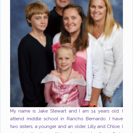
My name is Jake Stewart and I am 14 years old. I
attend middle school in Rancho Bernardo. I have
two sisters, a younger and an older, Lilly and Chloe. I