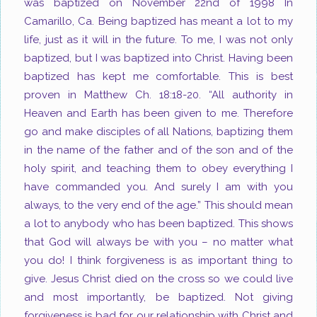
was baptized on November 22
nd
of 1998 In
Camarillo, Ca. Being baptized has meant a lot to my
life, just as it will in the future. To me, I was not only
baptized, but I was baptized into Christ. Having been
baptized has kept me comfortable. This is best
proven in Matthew Ch. 18:18-20. “All authority in
Heaven and Earth has been given to me. Therefore
go and make disciples of all Nations, baptizing them
in the name of the father and of the son and of the
holy spirit, and teaching them to obey everything I
have commanded you. And surely I am with you
always, to the very end of the age.” This should mean
a lot to anybody who has been baptized. This shows
that God will always be with you – no matter what
you do! I think forgiveness is as important thing to
give. Jesus Christ died on the cross so we could live
and most importantly, be baptized. Not giving
forgiveness is bad for our relationship with Christ and