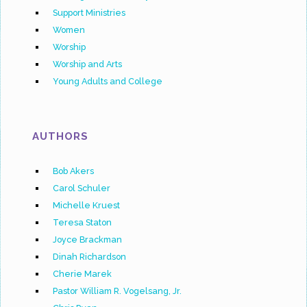
Support Ministries
Women
Worship
Worship and Arts
Young Adults and College
AUTHORS
Bob Akers
Carol Schuler
Michelle Kruest
Teresa Staton
Joyce Brackman
Dinah Richardson
Cherie Marek
Pastor William R. Vogelsang, Jr.