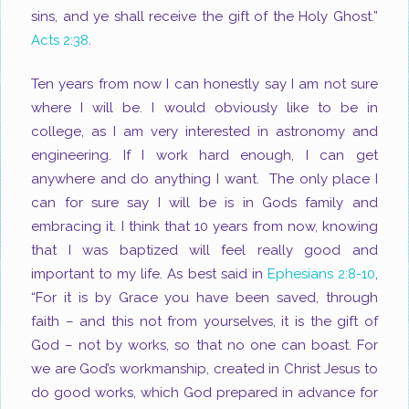
sins, and ye shall receive the gift of the Holy Ghost.”
Acts 2:38
.
Ten years from now I can honestly say I am not sure
where I will be. I would obviously like to be in
college, as I am very interested in astronomy and
engineering. If I work hard enough, I can get
anywhere and do anything I want. The only place I
can for sure say I will be is in Gods family and
embracing it. I think that 10 years from now, knowing
that I was baptized will feel really good and
important to my life. As best said in
Ephesians 2:8-10
,
“For it is by Grace you have been saved, through
faith – and this not from yourselves, it is the gift of
God – not by works, so that no one can boast. For
we are God’s workmanship, created in Christ Jesus to
do good works, which God prepared in advance for