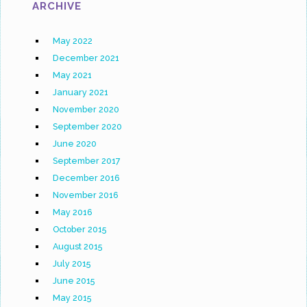
ARCHIVE
May 2022
December 2021
May 2021
January 2021
November 2020
September 2020
June 2020
September 2017
December 2016
November 2016
May 2016
October 2015
August 2015
July 2015
June 2015
May 2015