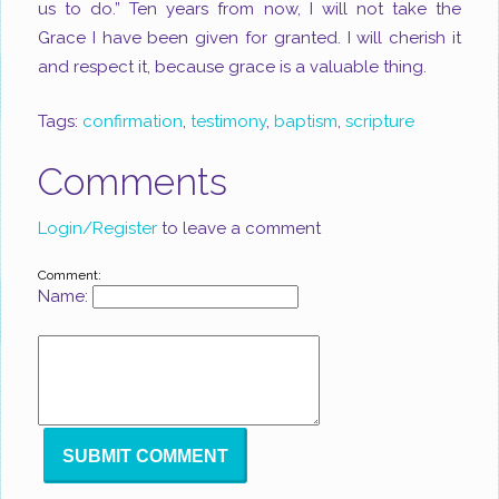
us to do.” Ten years from now, I will not take the
Grace I have been given for granted. I will cherish it
and respect it, because grace is a valuable thing.
Tags:
confirmation
,
testimony
,
baptism
,
scripture
Comments
Login/Register
to leave a comment
Comment:
Name: