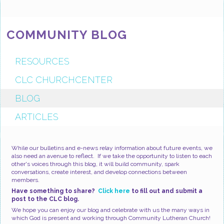
COMMUNITY BLOG
RESOURCES
CLC CHURCHCENTER
BLOG
ARTICLES
While our bulletins and e-news relay information about future events, we
also need an avenue to reflect. If we take the opportunity to listen to each
other's voices through this blog, it will build community, spark
conversations, create interest, and develop connections between
members.
Have something to share?
Click here
to fill out and submit a
post to the CLC blog.
We hope you can enjoy our blog and celebrate with us the many ways in
which God is present and working through Community Lutheran Church!