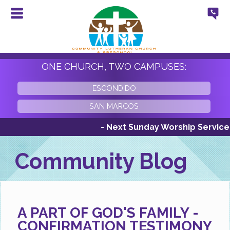
ONE CHURCH, TWO CAMPUSES:
ESCONDIDO
SAN MARCOS
- Next Sunday Worship Services Sun
Community Blog
A PART OF GOD'S FAMILY -
CONFIRMATION TESTIMONY